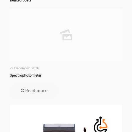
Related posts
22 December، 2020
Spectrophoto meter
Read more