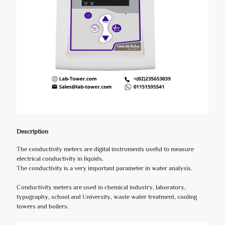
Description
The conductivity meters are digital instruments useful to measure
electrical conductivity in liquids.
The conductivity is a very important parameter in water analysis.
Conductivity meters are used in chemical industry, laboratory,
typography, school and University, waste water treatment, cooling
towers and boilers.