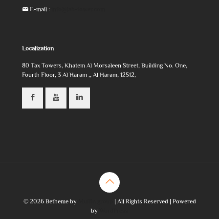
E-mail :
info@lab-tower.com
Localization
80 Tax Towers, Khatem Al Morsaleen Street, Building No. One,
Fourth Floor, 3 Al Haram ,, Al Haram, 12512,
© 2026 Betheme by
Muffin group
| All Rights Reserved | Powered
by
WordPress