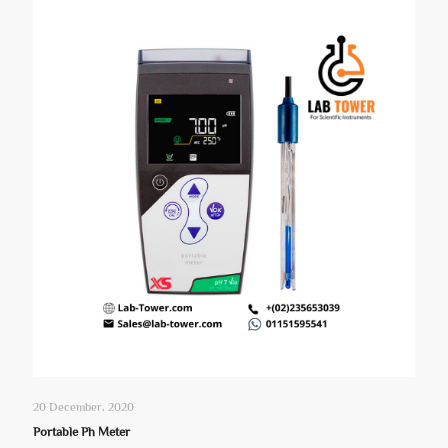
20 December، 2020
Portable Ph Meter