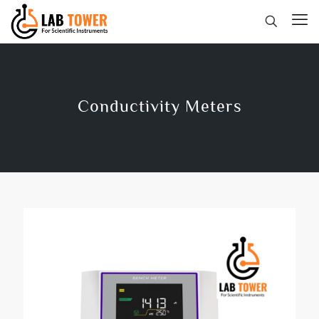
Conductivity Meters