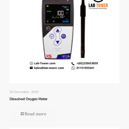
20 December، 2020
Dissolved Oxygen Meter
Read more