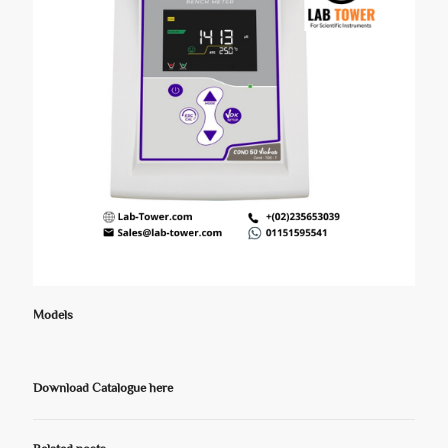
Models
Download Catalogue here