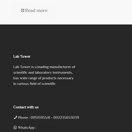
Read more
Lab Tower
Lab Tower is a leading manufacturer of
scientific and laboratory instruments,
has wide range of products necessary
in various field of scientific
Contact with us
Phone :
01151595541
- 002235653039
WhatsApp :
01151595541