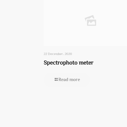
22 December، 2020
Spectrophoto meter
Read more