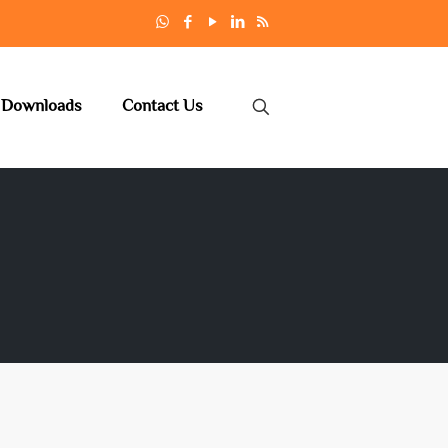
Downloads
Contact Us