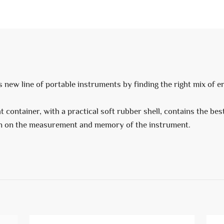
s new line of portable instruments by finding the right mix of 
 container, with a practical soft rubber shell, contains the bes
ion on the measurement and memory of the instrument.