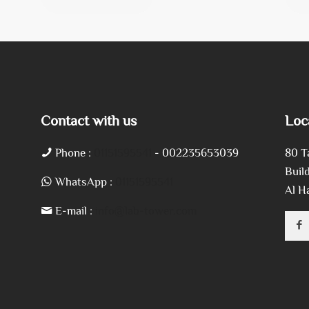
Contact with us
Loc
Phone :
01151595541
- 002235653039
80 T
Build
WhatsApp :
01151595541
Al H
E-mail :
info@lab-tower.com