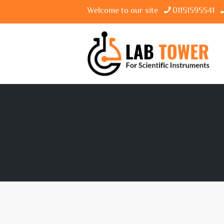
Welcome to our site
01151595541