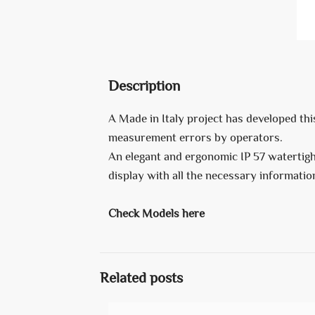
Description
A Made in Italy project has developed thi
measurement errors by operators.
An elegant and ergonomic IP 57 watertight
display with all the necessary informat
Check Models here
Related posts