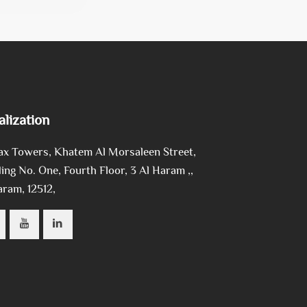
alization
ax Towers, Khatem Al Morsaleen Street,
ing No. One, Fourth Floor, 3 Al Haram ,,
aram, 12512,