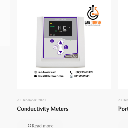
20 December، 2020
20 De
Conductivity Meters
Por
Read more