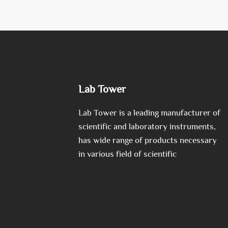
Lab Tower
Lab Tower is a leading manufacturer of
scientific and laboratory instruments,
has wide range of products necessary
in various field of scientific