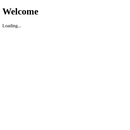
Welcome
Loading...