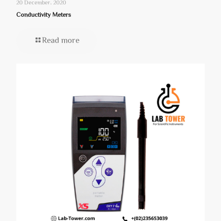
20 December، 2020
Conductivity Meters
Read more