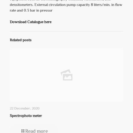
densitometers. External circulation pump capacity 8 liters/min. in flow
rate and 0.3 bar in pressur
Download Catalogue here
Related posts
22 December، 2020
Spectrophoto meter
Read more