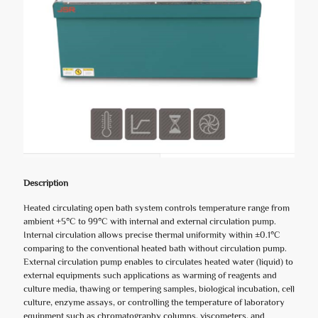
Description
Heated circulating open bath system controls temperature range from
ambient +5°C to 99°C with internal and external circulation pump.
Internal circulation allows precise thermal uniformity within ±0.1°C
comparing to the conventional heated bath without circulation pump.
External circulation pump enables to circulates heated water (liquid) to
external equipments such applications as warming of reagents and
culture media, thawing or tempering samples, biological incubation, cell
culture, enzyme assays, or controlling the temperature of laboratory
equipment such as chromatography columns, viscometers, and