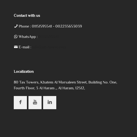
Contact with us
Phone :
01151595541
- 002235653039
WhatsApp :
01151595541
E-mail :
info@lab-tower.com
Localization
80 Tax Towers, Khatem Al Morsaleen Street, Building No. One,
Fourth Floor, 3 Al Haram ,, Al Haram, 12512,