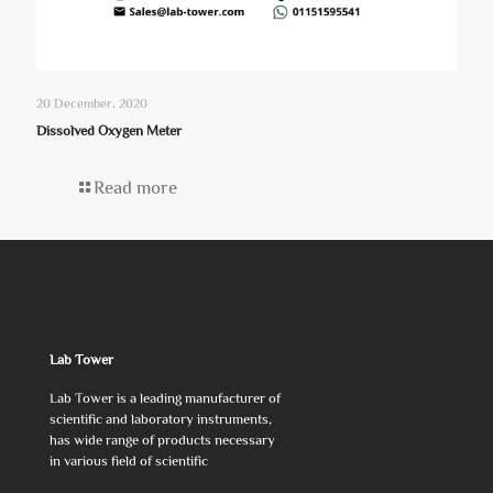
20 December، 2020
Dissolved Oxygen Meter
Read more
Lab Tower
Lab Tower is a leading manufacturer of
scientific and laboratory instruments,
has wide range of products necessary
in various field of scientific