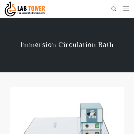
Immersion Circulation Bath