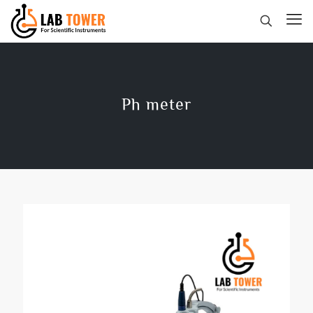
Ph meter