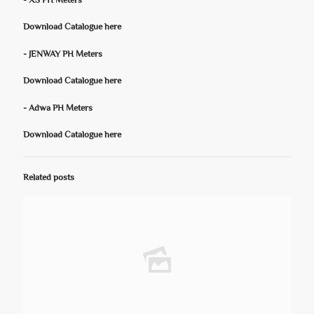
- XS PH Meters
Download Catalogue here
- JENWAY PH Meters
Download Catalogue here
- Adwa PH Meters
Download Catalogue here
Related posts