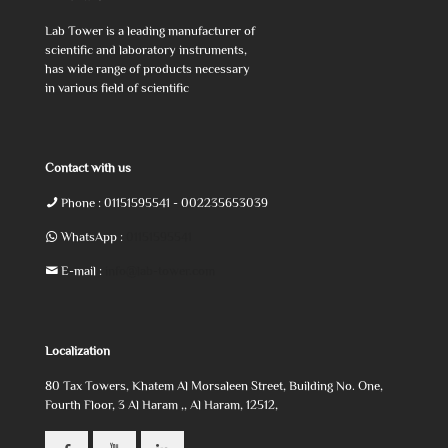
Lab Tower is a leading manufacturer of
scientific and laboratory instruments,
has wide range of products necessary
in various field of scientific
Contact with us
Phone :
01151595541
- 002235653039
WhatsApp :
01151595541
E-mail :
info@lab-tower.com
Localization
80 Tax Towers, Khatem Al Morsaleen Street, Building No. One,
Fourth Floor, 3 Al Haram ,, Al Haram, 12512,