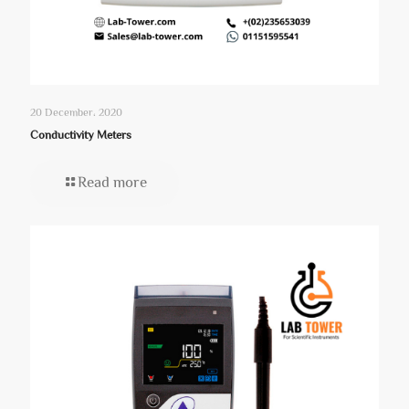
20 December، 2020
Conductivity Meters
Read more