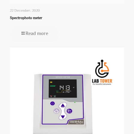
22 December، 2020
Spectrophoto meter
Read more