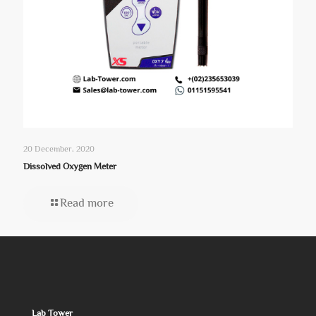
20 December، 2020
Dissolved Oxygen Meter
Read more
Lab Tower