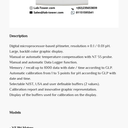
Description
Digital microprocessor-based pHmeter, resolution ± 0.1 / 0.01 pH.
Large, backlit color graphic display.
Manual or automatic temperature compensation with NT 55 probe.
Manual and automatic Data Logger function.
Memory / recall up to 1000 data with date / time according to GLP.
Automatic calibration from 1 to 3 points for pH according to GLP with
date and time.
Selectable NIST, USA and user definable buffers (2 values).
Calibration report and innovative graphic representation.
Display of the buffers used for calibration on the display.
Models