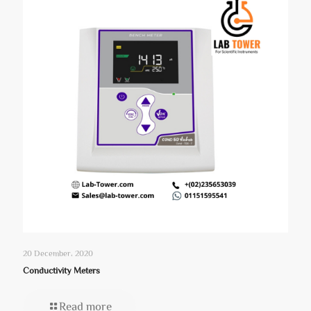
20 December، 2020
Conductivity Meters
Read more