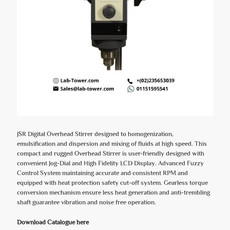
JSR Digital Overhead Stirrer designed to homogenization,
emulsification and dispersion and mixing of fluids at high speed. This
compact and rugged Overhead Stirrer is user-friendly designed with
convenient Jog-Dial and High Fidelity LCD Display. Advanced Fuzzy
Control System maintaining accurate and consistent RPM and
equipped with heat protection safety cut-off system. Gearless torque
conversion mechanism ensure less heat generation and anti-trembling
shaft guarantee vibration and noise free operation.
Download Catalogue here