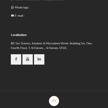
WhatsApp :
01151595541
E-mail :
info@lab-tower.com
Localization
80 Tax Towers, Khatem Al Morsaleen Street, Building No. One,
Fourth Floor, 3 Al Haram ,, Al Haram, 12512,