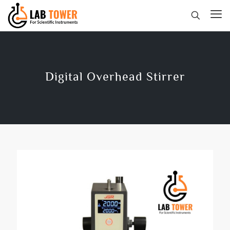
Digital Overhead Stirrer