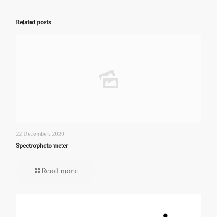
Related posts
22 December، 2020
Spectrophoto meter
Read more