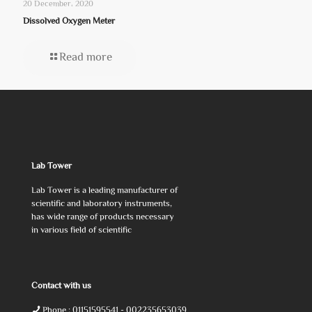
20 December، 2020
Dissolved Oxygen Meter
Read more
Lab Tower
Lab Tower is a leading manufacturer of
scientific and laboratory instruments,
has wide range of products necessary
in various field of scientific
Contact with us
Phone :
01151595541
- 002235653039